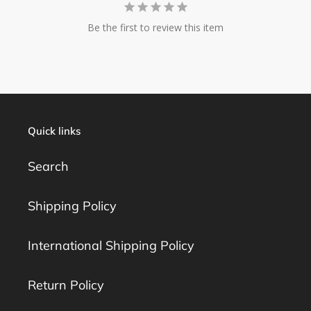
Be the first to review this item
Quick links
Search
Shipping Policy
International Shipping Policy
Return Policy