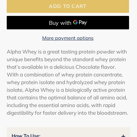
ADD TO CART
More payment options
Adding
Alpha Whey is a great tasting protein powder with
product
unique benefits beyond the standard whey protein
to
that’s available in a delicious Chocolate flavor.
your
With a combination of whey protein concentrate,
cart
whey protein isolate and hydrolyzed whey protein
isolate, Alpha Whey is a biologically active protein
that contains the optimal balance of all amino acid,
including the essential amino acids, with rapid
digestibility for faster delivery into the bloodstream.
+
How To Use: