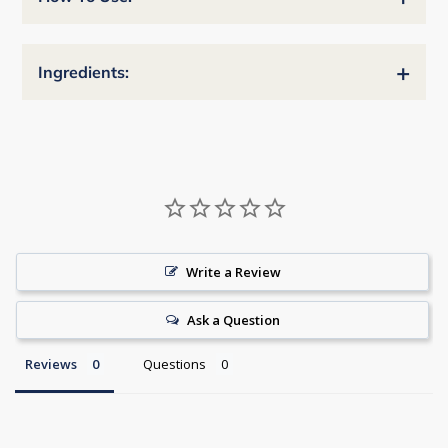
+
Ingredients:
Write a Review
Ask a Question
Reviews
Questions