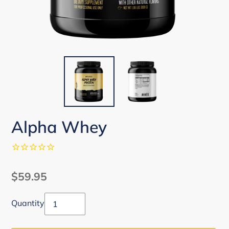
Alpha Whey
Regular
$59.95
price
Quantity