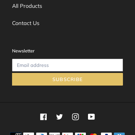
All Products
Contact Us
Newsletter
SUBSCRIBE
Facebook
Twitter
Instagram
YouTube
Payment