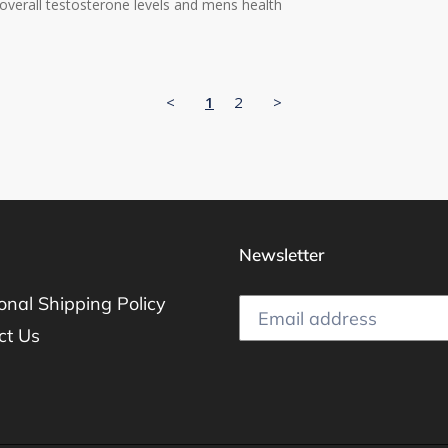
overall testosterone levels and mens health
<
1
2
>
Newsletter
ional Shipping Policy
ct Us