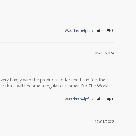
Was this helpful?
0
0
06/20/2024
ery happy with the products so far and I can feel the 
 far that I will become a regular customer. Do The Work!
Was this helpful?
0
0
12/01/2022