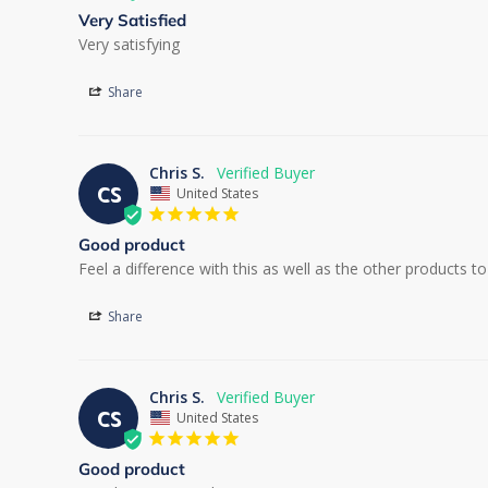
Very Satisfied
Very satisfying
Share
Chris S.
CS
United States
Good product
Feel a difference with this as well as the other products 
Share
Chris S.
CS
United States
Good product