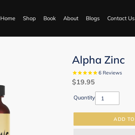
Home
Shop
Book
About
Blogs
Contact Us
Alpha Zinc
6
Reviews
Regular
$19.95
price
Quantity
ADD TO