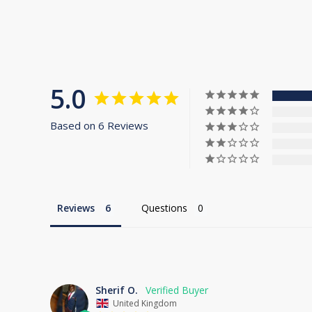
5.0
Based on 6 Reviews
Reviews
Questions
Sherif O.
United Kingdom