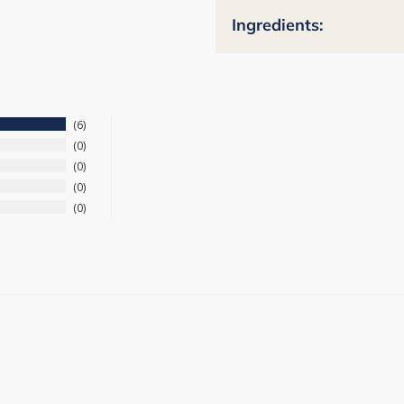
Ingredients:
6
0
0
0
0