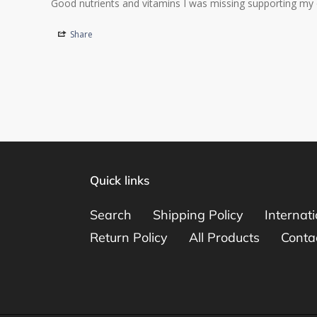
Good nutrients and vitamins I was missing supporting my 
Share
Quick links
Search
Shipping Policy
Internat
Return Policy
All Products
Conta