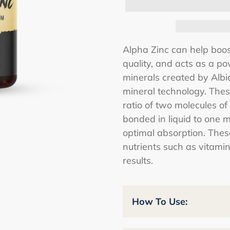
Adding
Alpha Zinc can help boo
product
quality, and acts as a po
to
minerals created by Albi
your
mineral technology. Thes
cart
ratio of two molecules of
bonded in liquid to one 
optimal absorption. Thes
nutrients such as vitami
results.
How To Use: