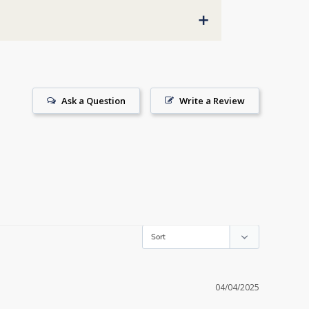
+
Ask a Question
Write a Review
04/04/2025