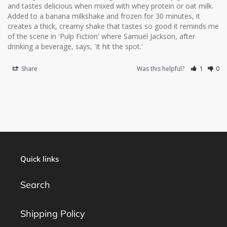
and tastes delicious when mixed with whey protein or oat milk. 
Added to a banana milkshake and frozen for 30 minutes, it 
creates a thick, creamy shake that tastes so good it reminds me 
of the scene in 'Pulp Fiction' where Samuel Jackson, after 
drinking a beverage, says, 'It hit the spot.'
Share
Was this helpful?
1
0
Quick links
Search
Shipping Policy