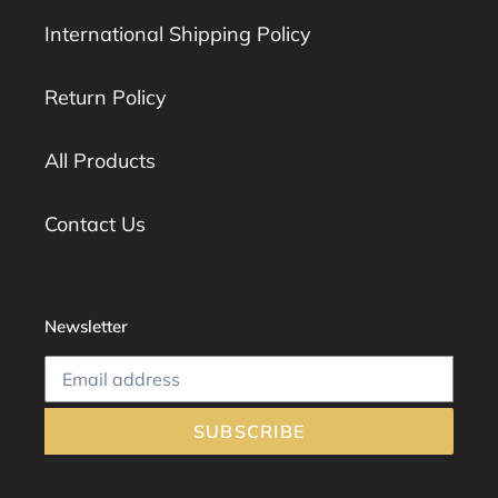
International Shipping Policy
Return Policy
All Products
Contact Us
Newsletter
SUBSCRIBE