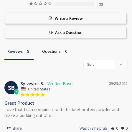
0
Write a Review
Ask a Question
Reviews
Questions
Sylvester B.
09/23/2025
SB
United States
Great Product
Love that I can combine it with the beef protein powder and 
make a pudding out of it.
Share
Was this helpful?
0
0