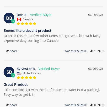
Don B.
07/10/2025
DB
Canada
Seems like a decent product
Ordered this and a few other items but got whacked with fairly 
expensive duty coming into Canada.
Share
Was this helpful?
1
0
Sylvester B.
07/06/2025
SB
United States
Great Product
I like combining it with the beef protein powder into a pudding. 
Easy way to get it in.
Share
Was this helpful?
0
0