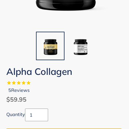
Alpha Collagen
5
Reviews
Regular
$59.95
price
Quantity