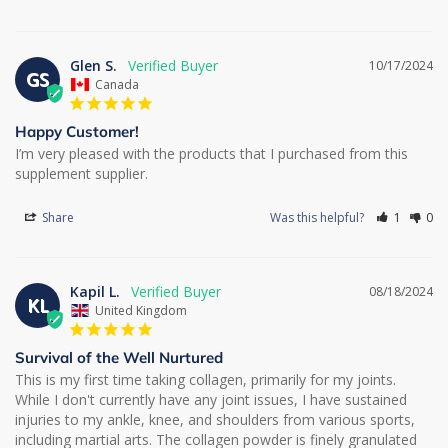
Glen S.
10/17/2024
GS
Canada
Happy Customer!
I’m very pleased with the products that I purchased from this 
supplement supplier.
Share
Was this helpful?
1
0
Kapil L.
08/18/2024
KL
United Kingdom
Survival of the Well Nurtured
This is my first time taking collagen, primarily for my joints. 
While I don't currently have any joint issues, I have sustained 
injuries to my ankle, knee, and shoulders from various sports, 
including martial arts. The collagen powder is finely granulated 