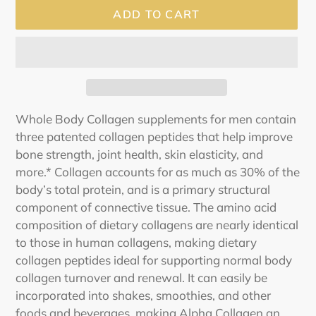
ADD TO CART
Adding
Whole Body Collagen supplements for men contain
product
three patented collagen peptides that help improve
to
bone strength, joint health, skin elasticity, and
your
more.* Collagen accounts for as much as 30% of the
cart
body’s total protein, and is a primary structural
component of connective tissue. The amino acid
composition of dietary collagens are nearly identical
to those in human collagens, making dietary
collagen peptides ideal for supporting normal body
collagen turnover and renewal. It can easily be
incorporated into shakes, smoothies, and other
foods and beverages, making Alpha Collagen an