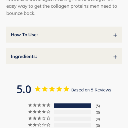
easy way to get the collagen proteins men need to
bounce back.
+
How To Use:
+
Ingredients:
5.0
Based on 5 Reviews
5
0
0
0