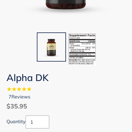
Alpha DK
7
Reviews
Regular
$35.95
price
Quantity