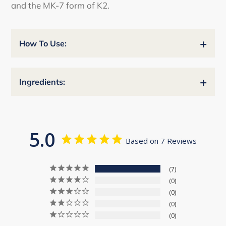
and the MK-7 form of K2.
+
How To Use:
+
Ingredients:
5.0
Based on 7 Reviews
7
0
0
0
0