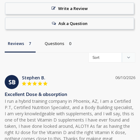
Write a Review
Ask a Question
Reviews
Questions
Stephen B.
06/10/2026
SB
Excellent Dose & absorption
I run a hybrid training company in Phoenix, AZ, I am a Certified 
P.T, Certified Nutrition Specialist, and a Body Building specialist, 
I am very knowledgeable with supplements, and I will say, this is 
one of the best Vitamin D supplements I have ever found and 
taken, I have done looked around, ALOT!! As far as having the 
right IU dose for the Vitamin D and the right Vitamin K dose, 
nothing comes close to this. Thanks for making great 