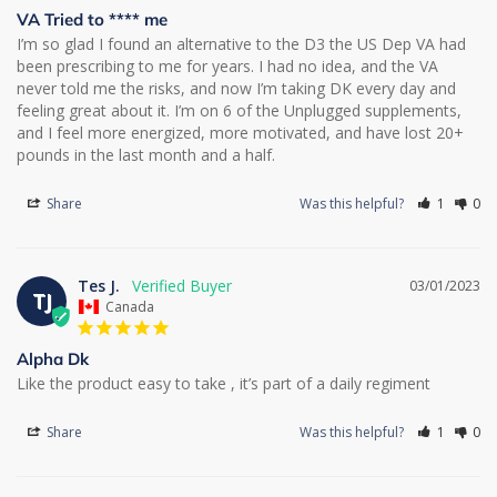
VA Tried to **** me
I’m so glad I found an alternative to the D3 the US Dep VA had 
been prescribing to me for years. I had no idea, and the VA 
never told me the risks, and now I’m taking DK every day and 
feeling great about it. I’m on 6 of the Unplugged supplements, 
and I feel more energized, more motivated, and have lost 20+ 
pounds in the last month and a half.
Share
Was this helpful?
1
0
Tes J.
03/01/2023
TJ
Canada
Alpha Dk
Like the product easy to take , it’s part of a daily regiment
Share
Was this helpful?
1
0