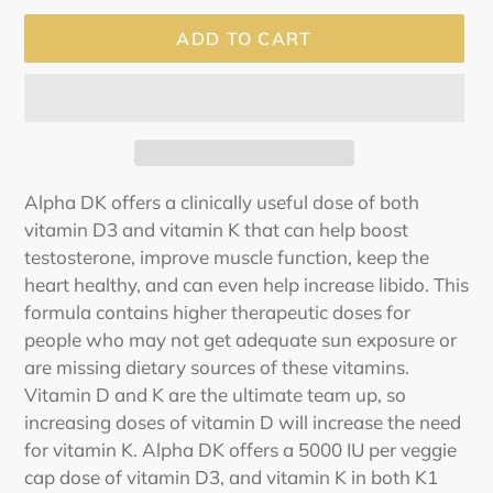
ADD TO CART
Adding
Alpha DK offers a clinically useful dose of both
product
vitamin D3 and vitamin K that can help boost
to
testosterone, improve muscle function, keep the
your
heart healthy, and can even help increase libido. This
cart
formula contains higher therapeutic doses for
people who may not get adequate sun exposure or
are missing dietary sources of these vitamins.
Vitamin D and K are the ultimate team up, so
increasing doses of vitamin D will increase the need
for vitamin K. Alpha DK offers a 5000 IU per veggie
cap dose of vitamin D3, and vitamin K in both K1