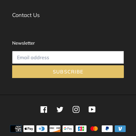
Contact Us
Newsletter
SUBSCRIBE
Facebook
Twitter
Instagram
YouTube
Payment
methods