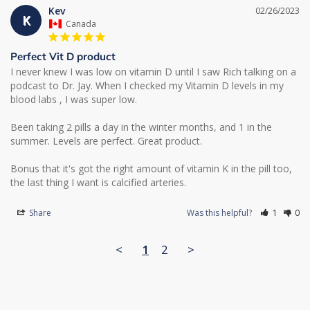
Kev
02/26/2023
K
Canada
Perfect Vit D product
I never knew I was low on vitamin D until I saw Rich talking on a 
podcast to Dr. Jay. When I checked my Vitamin D levels in my 
blood labs , I was super low. 

Been taking 2 pills a day in the winter months, and 1 in the 
summer. Levels are perfect. Great product. 

Bonus that it's got the right amount of vitamin K in the pill too, 
Share
Was this helpful?
1
0
<
1
2
>