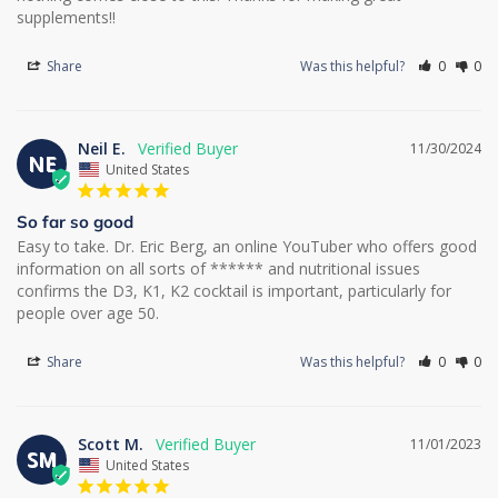
supplements!!
Share
Was this helpful?
0
0
Neil E.
11/30/2024
NE
United States
So far so good
Easy to take. Dr. Eric Berg, an online YouTuber who offers good 
information on all sorts of ****** and nutritional issues 
confirms the D3, K1, K2 cocktail is important, particularly for 
people over age 50.
Share
Was this helpful?
0
0
Scott M.
11/01/2023
SM
United States