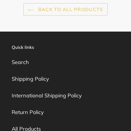
BACK TO ALL PRODUCTS
Quick links
Search
Shipping Policy
International Shipping Policy
Return Policy
All Products